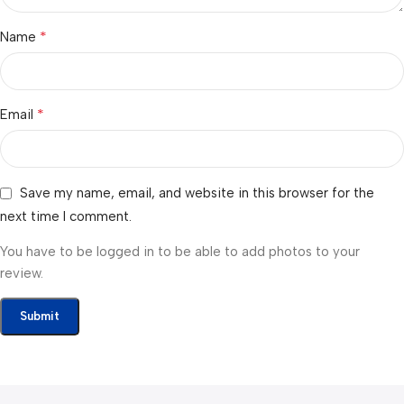
*
Name
*
Email
Save my name, email, and website in this browser for the
next time I comment.
You have to be logged in to be able to add photos to your
review.