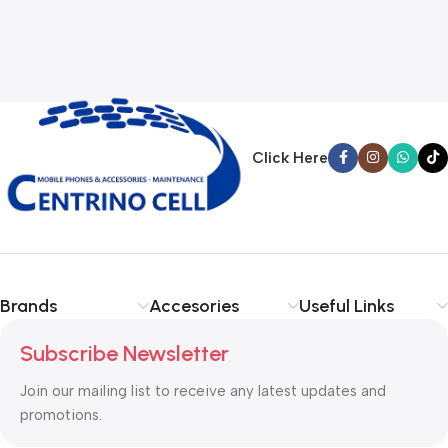
Click Here
Brands
Accesories
Useful Links
Subscribe Newsletter
Join our mailing list to receive any latest updates and
promotions.