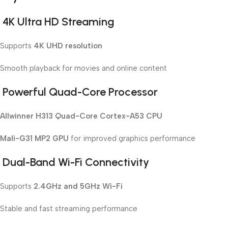
4K Ultra HD Streaming
Supports
4K UHD resolution
Smooth playback for movies and online content
Powerful Quad-Core Processor
Allwinner H313 Quad-Core Cortex-A53 CPU
Mali-G31 MP2 GPU
for improved graphics performance
Dual-Band Wi-Fi Connectivity
Supports
2.4GHz and 5GHz Wi-Fi
Stable and fast streaming performance