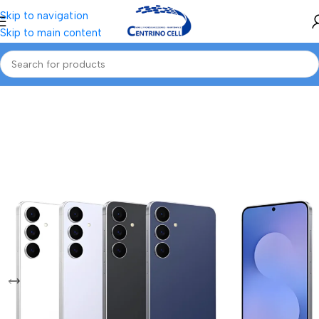
Skip to navigation
Skip to main content
Home
/
Mobile
/
Samsung