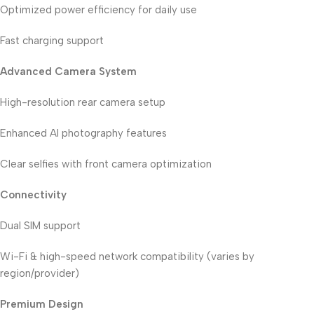
Optimized power efficiency for daily use
Fast charging support
Advanced Camera System
High-resolution rear camera setup
Enhanced AI photography features
Clear selfies with front camera optimization
Connectivity
Dual SIM support
Wi-Fi & high-speed network compatibility (varies by
region/provider)
Premium Design