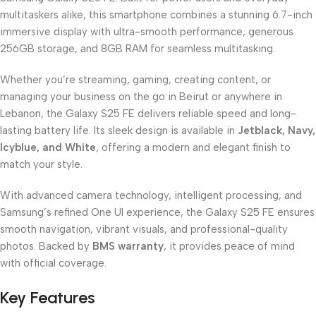
multitaskers alike, this smartphone combines a stunning 6.7-inch
immersive display with ultra-smooth performance, generous
256GB storage, and 8GB RAM for seamless multitasking.
Whether you’re streaming, gaming, creating content, or
managing your business on the go in Beirut or anywhere in
Lebanon, the Galaxy S25 FE delivers reliable speed and long-
lasting battery life. Its sleek design is available in
Jetblack, Navy,
Icyblue, and White
, offering a modern and elegant finish to
match your style.
With advanced camera technology, intelligent processing, and
Samsung’s refined One UI experience, the Galaxy S25 FE ensures
smooth navigation, vibrant visuals, and professional-quality
photos. Backed by
BMS warranty
, it provides peace of mind
with official coverage.
Key Features