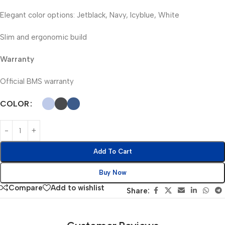
Elegant color options: Jetblack, Navy, Icyblue, White
Slim and ergonomic build
Warranty
Official BMS warranty
COLOR
Add To Cart
Buy Now
Compare
Add to wishlist
Share: