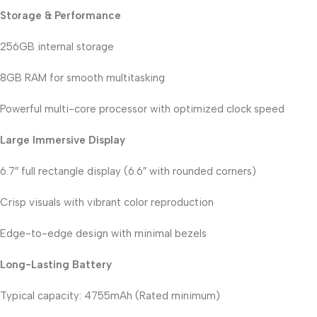
Storage & Performance
256GB internal storage
8GB RAM for smooth multitasking
Powerful multi-core processor with optimized clock speed
Large Immersive Display
6.7″ full rectangle display (6.6″ with rounded corners)
Crisp visuals with vibrant color reproduction
Edge-to-edge design with minimal bezels
Long-Lasting Battery
Typical capacity: 4755mAh (Rated minimum)