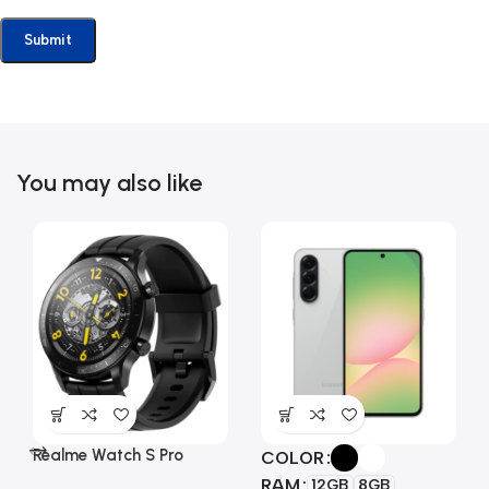
You may also like
Realme Watch S Pro
COLOR
RAM
12GB
8GB