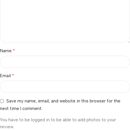
*
Name
*
Email
Save my name, email, and website in this browser for the
next time I comment.
You have to be logged in to be able to add photos to your
review.