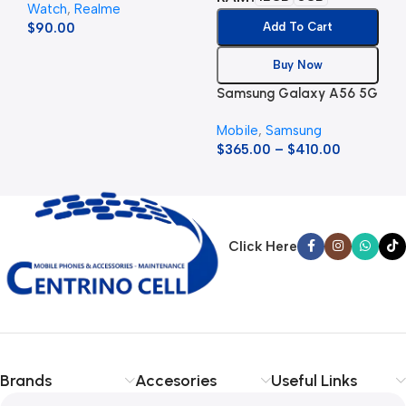
Watch
,
Realme
$
90.00
Add To Cart
Buy Now
Samsung Galaxy A56 5G
Mobile
,
Samsung
$
365.00
–
$
410.00
Click Here
Brands
Accesories
Useful Links