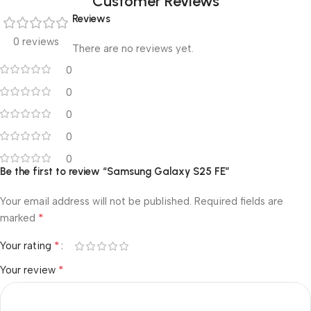
Customer Reviews
Reviews
0 reviews
There are no reviews yet.
0
0
0
0
0
Be the first to review “Samsung Galaxy S25 FE”
Your email address will not be published.
Required fields are
*
marked
*
Your rating
*
Your review