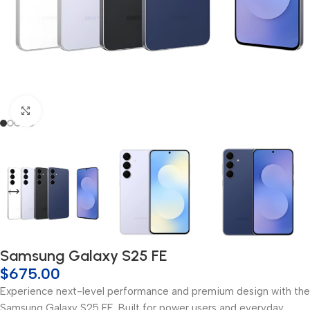
Click to enlarge
Samsung Galaxy S25 FE
$
675.00
Experience next-level performance and premium design with the
Samsung Galaxy S25 FE. Built for power users and everyday