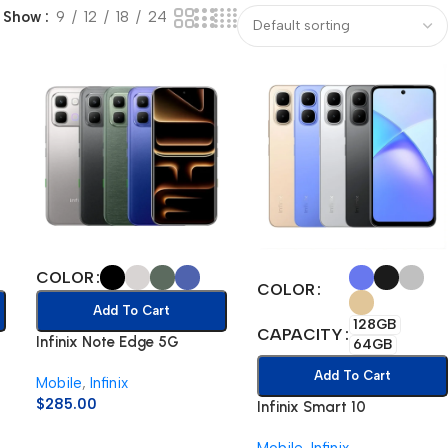
Show
9
12
18
24
COLOR
COLOR
Add To Cart
128GB
CAPACITY
Infinix Note Edge 5G
64GB
Add To Cart
Mobile
,
Infinix
$
285.00
Infinix Smart 10