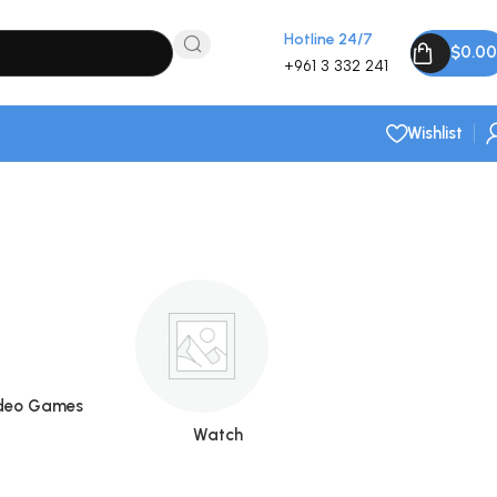
Hotline 24/7
$
0.00
+961 3 332 241
Wishlist
deo Games
Watch