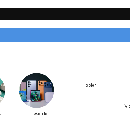
Tablet
Vi
s
Mobile