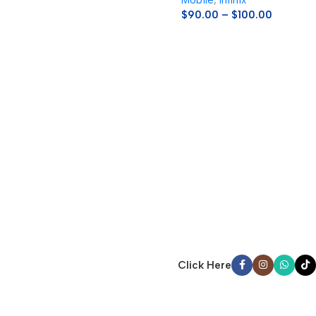
Mobile
,
Infinix
$
90.00
–
$
100.00
Click Here