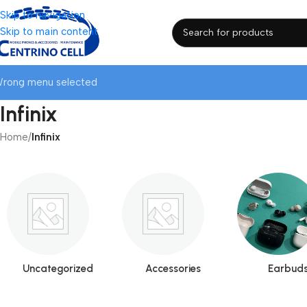
Skip to navigation
Skip to main content
rong menu selected
Infinix
Home
/
Infinix
Uncategorized
Accessories
Earbud