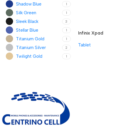
Shadow Blue
1
Silk Green
1
Sleek Black
3
Stellar Blue
1
Infinix Xpad
Titanium Gold
1
Tablet
Titanium Silver
2
Twilight Gold
1