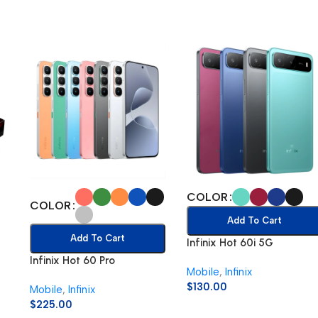
COLOR
COLOR
Add To Cart
Add To Cart
Infinix Hot 60i 5G
Infinix Hot 60 Pro
Mobile
,
Infinix
$
130.00
Mobile
,
Infinix
$
225.00