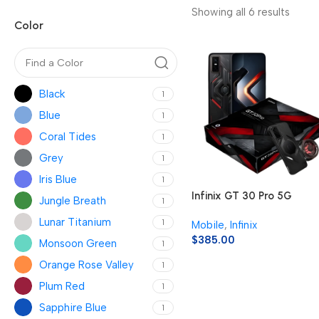
Showing all 6 results
Color
Black
1
Blue
1
Coral Tides
1
Grey
1
Iris Blue
1
Infinix GT 30 Pro 5G
Jungle Breath
1
Lunar Titanium
1
Mobile
,
Infinix
$
385.00
Monsoon Green
1
Orange Rose Valley
1
Plum Red
1
Sapphire Blue
1